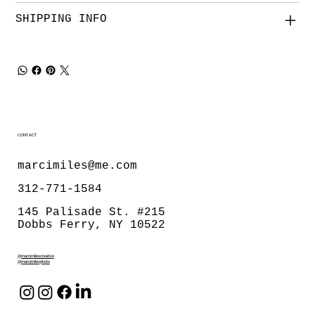
SHIPPING INFO
CONTACT
marcimiles@me.com
312-771-1584
145 Palisade St. #215
Dobbs Ferry, NY 10522
@marcimilescreative
@marcimilesphoto