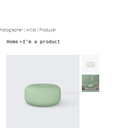
hotographer | Artist | Producer
Home
>
I'm a product