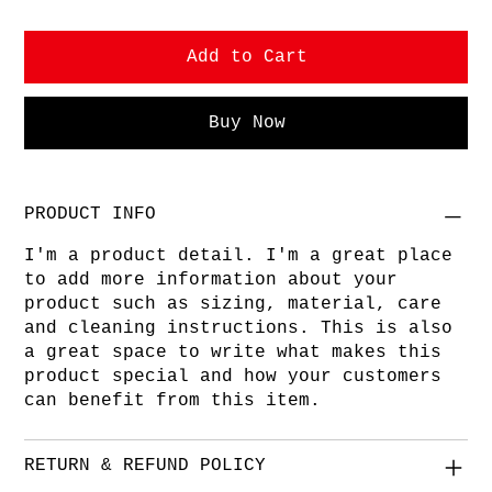
Add to Cart
Buy Now
PRODUCT INFO
I'm a product detail. I'm a great place
to add more information about your
product such as sizing, material, care
and cleaning instructions. This is also
a great space to write what makes this
product special and how your customers
can benefit from this item.
RETURN & REFUND POLICY