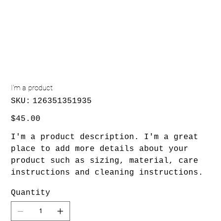
I'm a product
SKU
SKU:
126351351935
126351351935
Price
$45.00
I'm a product description. I'm a great
place to add more details about your
product such as sizing, material, care
instructions and cleaning instructions.
Quantity