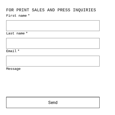
FOR PRINT SALES AND PRESS INQUIRIES
First name
*
Last name
*
Email
*
Message
Send