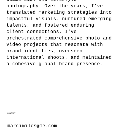
photography. Over the years, I've
translated marketing strategies into
impactful visuals, nurtured emerging
talents, and fostered enduring
client connections. I've
orchestrated comprehensive photo and
video projects that resonate with
brand identities, overseen
international shoots, and maintained
a cohesive global brand presence.
CONTACT
marcimiles@me.com