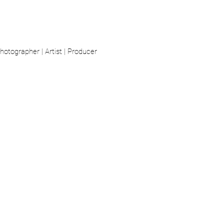
hotographer | Artist | Producer