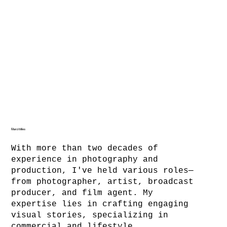
Marci Miles
With more than two decades of
experience in photography and
production, I've held various roles—
from photographer, artist, broadcast
producer, and film agent. My
expertise lies in crafting engaging
visual stories, specializing in
commercial and lifestyle