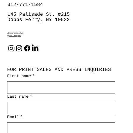
312-771-1584
145 Palisade St. #215
Dobbs Ferry, NY 10522
@marcimilescreative
@marcimilesphoto
FOR PRINT SALES AND PRESS INQUIRIES
First name
*
Last name
*
Email
*